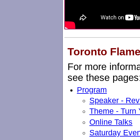
Toronto Flame
For more informa
see these pages
Program
Speaker - Rev
Theme - Turn
Online Talks
Saturday Eve