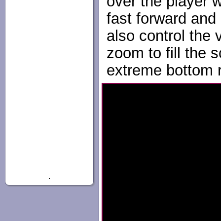
over the player 
fast forward and
also control the
zoom to fill the s
extreme bottom ri
.