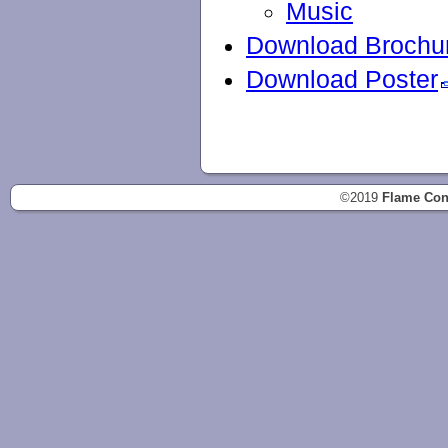
Music
Download Brochu
Download Poster
©2019
Flame Con