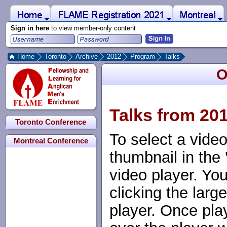
 to Main Content
Home
Montreal
FLAME Registration 2021
Sign in here
to view member-only content
Home
Toronto
Archive
2012
Program
Talks
O
Talks from 20
Toronto Conference
To select a video
Montreal Conference
thumbnail in the 
video player. Yo
clicking the large
player. Once pl