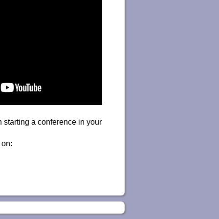
 starting a conference in your
 on: