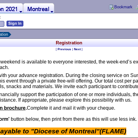
Bookmark
Montreal
t
ation
Registration
[
Previous
|
Next
]
is weekend is available to everyone interested, the week-end’s 
oach.
ith your advance registration. During the closing service on Sun
is event through a private free-will offering. Our total cost per p
 snacks and materials. We invite each participant to contribute
nancially support the participation of one or more individuals,
stance. If appropriate, please explore this possibility with us.
in brochure
.
­Complete it and mail it with your cheque.
Form'
button below, then print from there as this will use less ink.
ayable to "Diocese of Montreal"(FLAME)