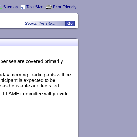
Sitemap
Text Size
Print Friendly
expenses are covered primarily
day morning, participants will be
articipant is expected to be
 as he is able and feels led.
 the FLAME committee will provide