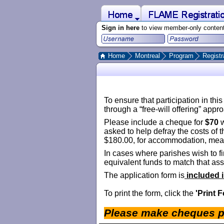
 to Main Content
Home
FLAME Registration 2021
Sign in here
to view member-only conten
Home
Montreal
Program
Registr
To ensure that participation in th
through a “free-will offering” appr
Please include a cheque for
$70
w
asked to help defray the costs of th
$180.00, for accommodation, meals,
In cases where parishes wish to fi
equivalent funds to match that assi
The application form is
­­
included 
To print the form, click the
'Print 
Please make cheques p