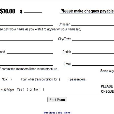
[
Previous
|
Top
|
Next
]