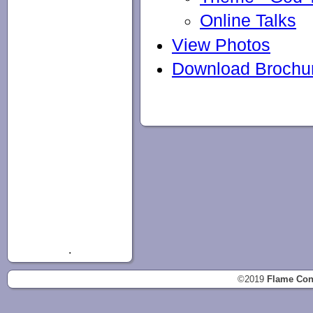
Online Talks
View Photos
Download Brochu
.
©2019
Flame Con