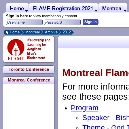
 to Main Content
Home
Montreal
FLAME Registration 2021
Sign in here
to view member-only content
Home
Montreal
Archive
2012
Toronto Conference
Montreal Flam
Montreal Conference
For more informa
see these pages
Program
Speaker - Bis
Theme - God T