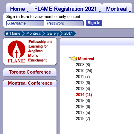
 to Main Content
Home
Montreal
FLAME Registration 2021
Sign in here
to view member-only content
Home
Montreal
Gallery
2014
Montreal
2008 (8)
2010 (24)
Toronto Conference
2011 (7)
2012 (6)
Montreal Conference
2013 (4)
2014 (11)
2015 (8)
2016 (6)
2017 (5)
2018 (7)