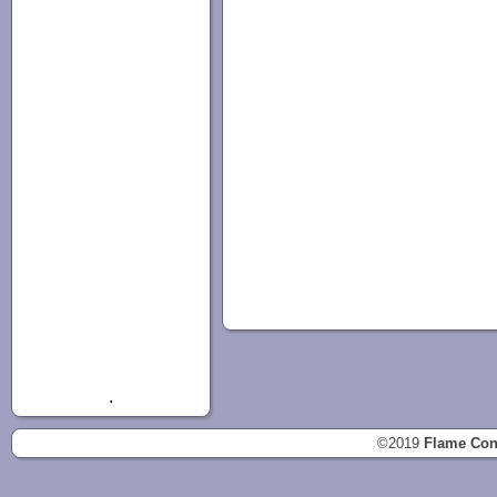
.
©2019
Flame Con