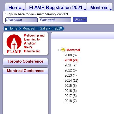
 to Main Content
Home
Montreal
FLAME Registration 2021
Sign in here
to view member-only content
Home
Montreal
Gallery
2010
Montreal
2008 (8)
2010 (24)
Toronto Conference
2011 (7)
2012 (6)
Montreal Conference
2013 (4)
2014 (11)
2015 (8)
2016 (6)
2017 (5)
2018 (7)