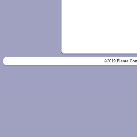
©2019
Flame Con