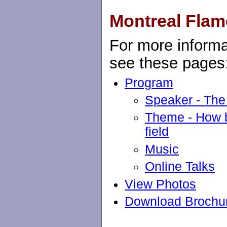
Montreal Flam
For more informa
see these pages
Program
Speaker - The
Theme - How ba
field
Music
Online Talks
View Photos
Download Brochu