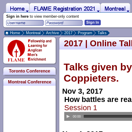
 to Main Content
Home
Montreal
FLAME Registration 2021
Sign in here
to view member-only content
Home
Montreal
Archive
2017
Program
Talks
2017 | Online Ta
Talks given b
Toronto Conference
Coppieters.
Montreal Conference
Nov 3, 2017
How battles are real
Session 1
00:00