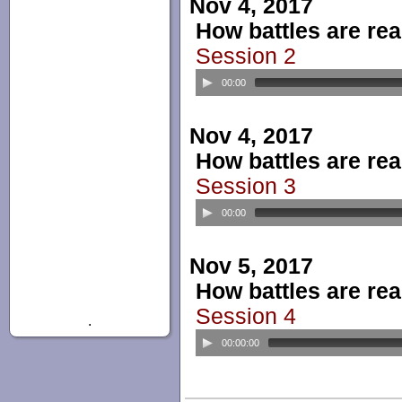
Nov 4, 2017
How battles are real
Session 2
00:00
Nov 4, 2017
How battles are real
Session 3
00:00
Nov 5, 2017
How battles are real
Session 4
.
00:00:00