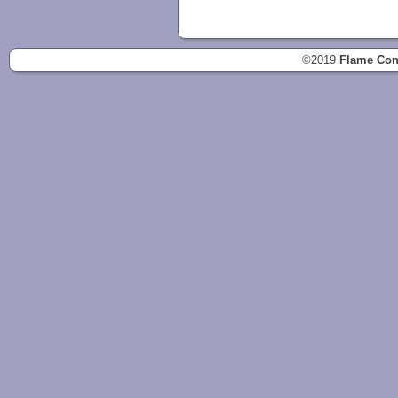
©2019
Flame Con