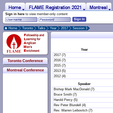
 to Main Content
Home
Montreal
FLAME Registration 2021
Sign in here
to view member-only content
Home
Toronto
Talks
Year
2017
Session 3
Year
2017 (7)
2016 (7)
Toronto Conference
2015 (7)
Montreal Conference
2013 (5)
2012 (4)
Speaker
Bishop Mark MacDonald (7)
Bruce Smith (7)
Harold Percy (5)
Rev Peter Blundell (4)
Rev. Warren Leibovitch (7)