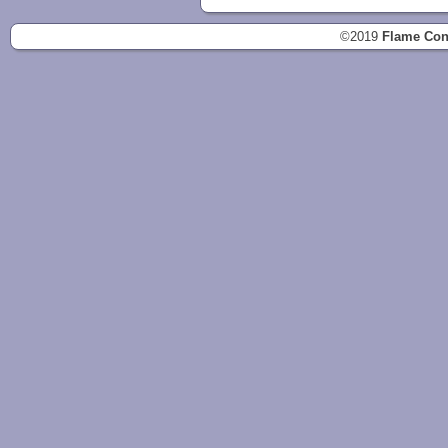
©2019
Flame Con