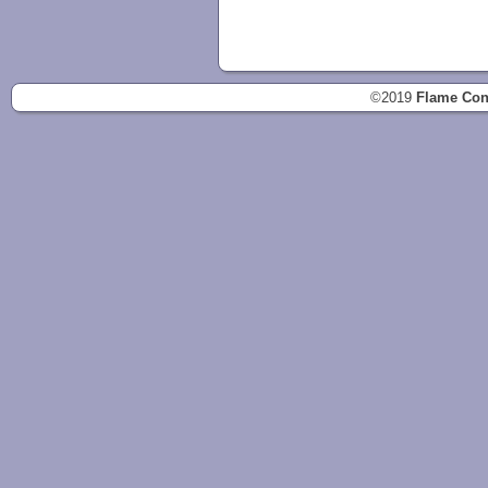
©2019
Flame Con