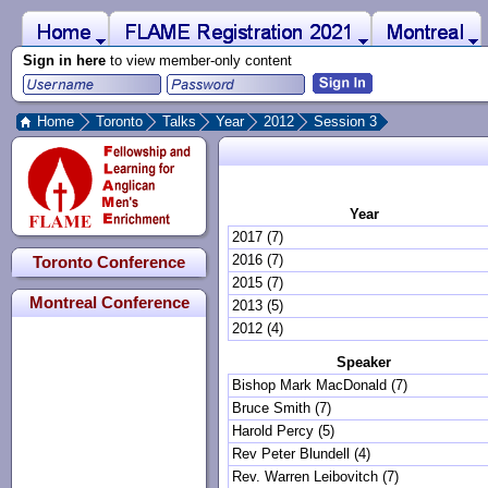
 to Main Content
Home
Montreal
FLAME Registration 2021
Sign in here
to view member-only content
Home
Toronto
Talks
Year
2012
Session 3
Year
2017 (7)
2016 (7)
Toronto Conference
2015 (7)
Montreal Conference
2013 (5)
2012 (4)
Speaker
Bishop Mark MacDonald (7)
Bruce Smith (7)
Harold Percy (5)
Rev Peter Blundell (4)
Rev. Warren Leibovitch (7)