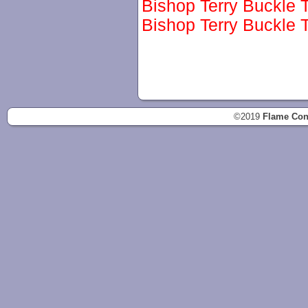
Bishop Terry Buckle T
Bishop Terry Buckle T
©2019
Flame Con