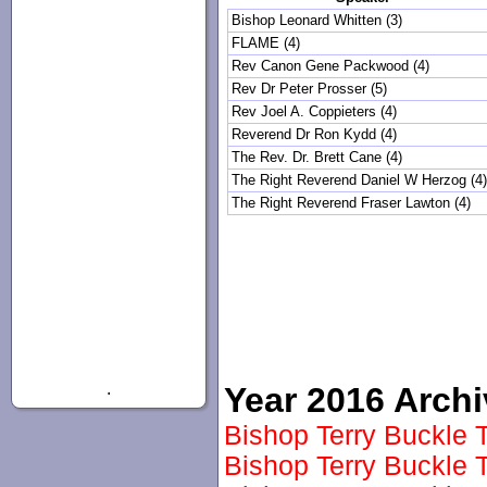
Bishop Leonard Whitten (3)
FLAME (4)
Rev Canon Gene Packwood (4)
Rev Dr Peter Prosser (5)
Rev Joel A. Coppieters (4)
Reverend Dr Ron Kydd (4)
The Rev. Dr. Brett Cane (4)
The Right Reverend Daniel W Herzog (4
The Right Reverend Fraser Lawton (4)
.
Year 2016 Arch
Bishop Terry Buckle T
Bishop Terry Buckle T