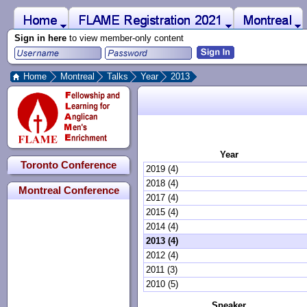
 to Main Content
Home
Montreal
FLAME Registration 2021
Sign in here
to view member-only content
Home
Montreal
Talks
Year
2013
Year
Toronto Conference
2019 (4)
2018 (4)
Montreal Conference
2017 (4)
2015 (4)
2014 (4)
2013 (4)
2012 (4)
2011 (3)
2010 (5)
Speaker