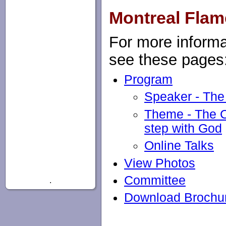
Montreal Flam
For more informa
see these pages
Program
Speaker - Th
Theme - The Ch
step with God
Online Talks
View Photos
Committee
.
Download Brochu