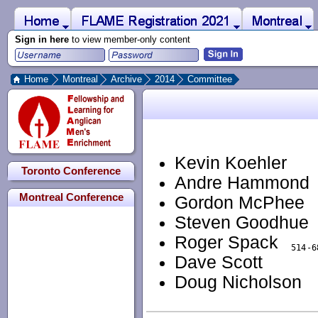
 to Main Content
Home
Montreal
FLAME Registration 2021
Sign in here
to view member-only content
Home
Montreal
Archive
2014
Committee
Kevin Koehler
Toronto Conference
Andre Hammond
Montreal Conference
Gordon McPhee
Steven Goodhue
Roger Spack
Dave Scott
Doug Nicholson