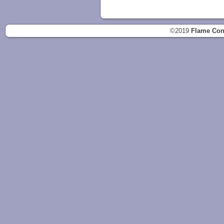
©2019
Flame Con