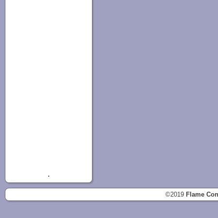
.
©2019
Flame Con