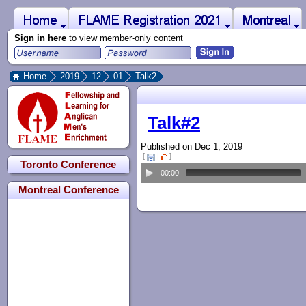
 to Main Content
Home
Montreal
FLAME Registration 2021
Sign in here
to view member-only content
Home
2019
12
01
Talk2
Main content begins here
Talk#2
Published on Dec 1, 2019
[
|
]
Toronto Conference
00:00
Montreal Conference